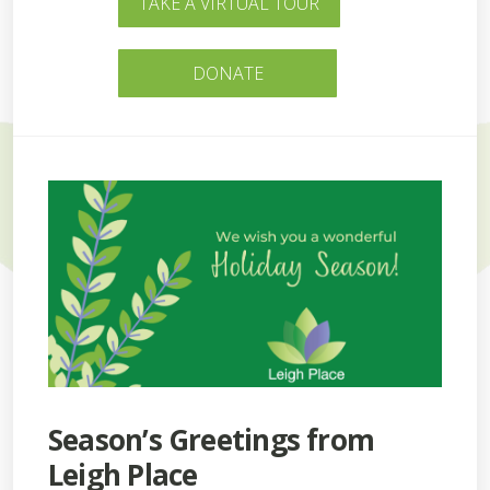
TAKE A VIRTUAL TOUR
DONATE
Season’s Greetings from
Leigh Place