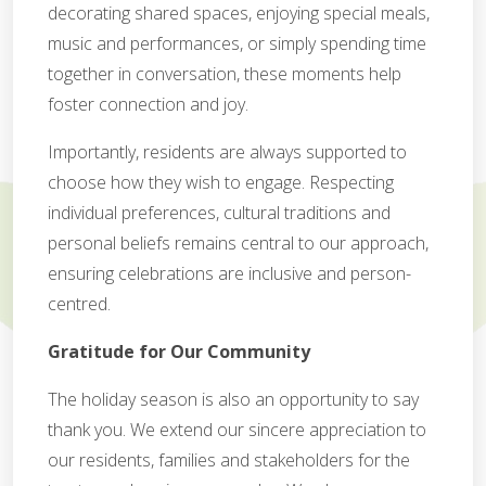
decorating shared spaces, enjoying special meals,
music and performances, or simply spending time
together in conversation, these moments help
foster connection and joy.
Importantly, residents are always supported to
choose how they wish to engage. Respecting
individual preferences, cultural traditions and
personal beliefs remains central to our approach,
ensuring celebrations are inclusive and person-
centred.
Gratitude for Our Community
The holiday season is also an opportunity to say
thank you. We extend our sincere appreciation to
our residents, families and stakeholders for the