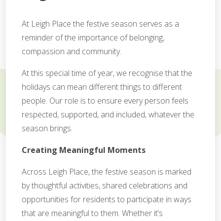
At Leigh Place the festive season serves as a
reminder of the importance of belonging,
compassion and community.
At this special time of year, we recognise that the
holidays can mean different things to different
people. Our role is to ensure every person feels
respected, supported, and included, whatever the
season brings.
Creating Meaningful Moments
Across Leigh Place, the festive season is marked
by thoughtful activities, shared celebrations and
opportunities for residents to participate in ways
that are meaningful to them. Whether it’s