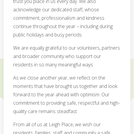
trust you place in us every day. We also
acknowledge our dedicated staff, whose
commitment, professionalism and kindness
continue throughout the year – including during
public holidays and busy periods.
We are equally grateful to our volunteers, partners
and broader community who support our
residents in so many meaningful ways.
As we close another year, we reflect on the
moments that have brought us together and look
forward to the year ahead with optimism. Our
commitment to providing safe, respectful and high-
quality care remains steadfast.
From all of us at Leigh Place, we wish our
residents, families, staff and community a safe,