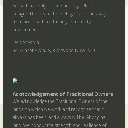
Set within a leafy cul-de-sac, Leigh Place is
designed to create the feeling of a home away
from home within a friendly community
environment.
Deliveries via:
34 Skinner Avenue, Riverwood NSW 2210
Acknowledgement of Traditional Owners
We acknowledge the Traditional Owners of the
lands on which we work and recognise that it
always has been, and always will be, Aboriginal
land. We honour the strength and resilience of