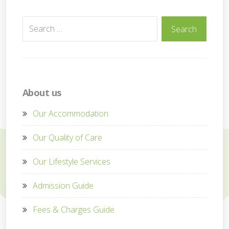
Search
Search
for:
About us
Our Accommodation
Our Quality of Care
Our Lifestyle Services
Admission Guide
Fees & Charges Guide