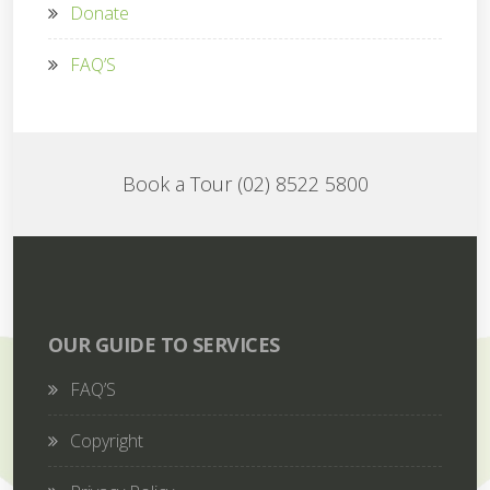
Donate
FAQ’S
Book a Tour (02) 8522 5800
OUR GUIDE TO SERVICES
FAQ’S
Copyright