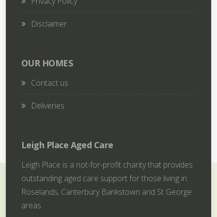
Privacy Policy
Disclaimer
OUR HOMES
Contact us
Deliveries
Leigh Place Aged Care
Leigh Place is a not-for-profit charity that provides
outstanding aged care support for those living in
Roselands, Canterbury Bankstown and St George
areas.