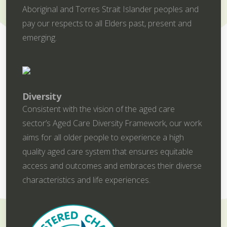
Aboriginal and Torres Strait Islander peoples and
pay our respects to all Elders past, present and
emerging.
Diversity
Consistent with the vision of the aged care
sector’s Aged Care Diversity Framework, our work
aims for all older people to experience a high
quality aged care system that ensures equitable
access and outcomes and embraces their diverse
characteristics and life experiences.