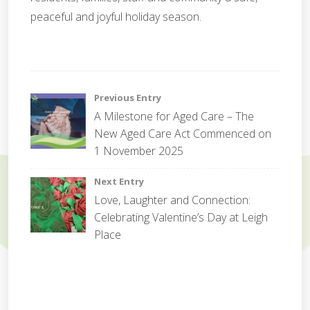
peaceful and joyful holiday season.
c
e
Post
Previous Entry
l
A Milestone for Aged Care – The
e
navigation
New Aged Care Act Commenced on
b
r
1 November 2025
a
t
Next Entry
i
Love, Laughter and Connection:
o
Celebrating Valentine’s Day at Leigh
n
Place