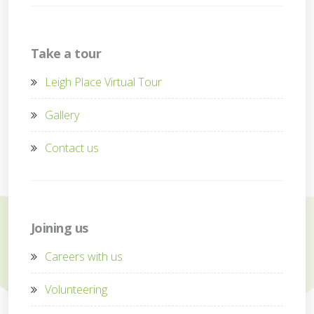
Take a tour
Leigh Place Virtual Tour
Gallery
Contact us
Joining us
Careers with us
Volunteering