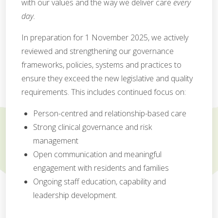
with our values and the way we deliver care
every
day.
In preparation for 1 November 2025, we actively
reviewed and strengthening our governance
frameworks, policies, systems and practices to
ensure they exceed the new legislative and quality
requirements. This includes continued focus on:
Person-centred and relationship-based care
Strong clinical governance and risk
management
Open communication and meaningful
engagement with residents and families
Ongoing staff education, capability and
leadership development.