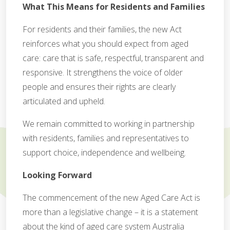
What This Means for Residents and Families
For residents and their families, the new Act
reinforces what you should expect from aged
care: care that is safe, respectful, transparent and
responsive. It strengthens the voice of older
people and ensures their rights are clearly
articulated and upheld.
We remain committed to working in partnership
with residents, families and representatives to
support choice, independence and wellbeing.
Looking Forward
The commencement of the new Aged Care Act is
more than a legislative change – it is a statement
about the kind of aged care system Australia