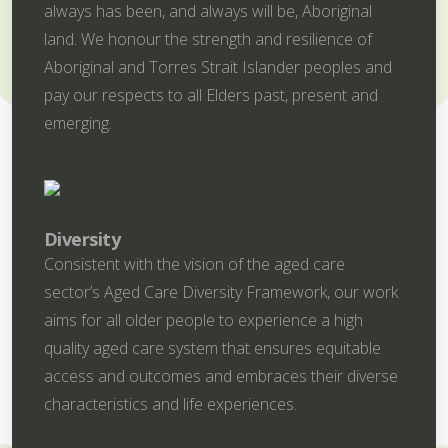
always has been, and always will be, Aboriginal
land. We honour the strength and resilience of
Aboriginal and Torres Strait Islander peoples and
pay our respects to all Elders past, present and
emerging.
Diversity
Consistent with the vision of the aged care
sector’s Aged Care Diversity Framework, our work
aims for all older people to experience a high
quality aged care system that ensures equitable
access and outcomes and embraces their diverse
characteristics and life experiences.