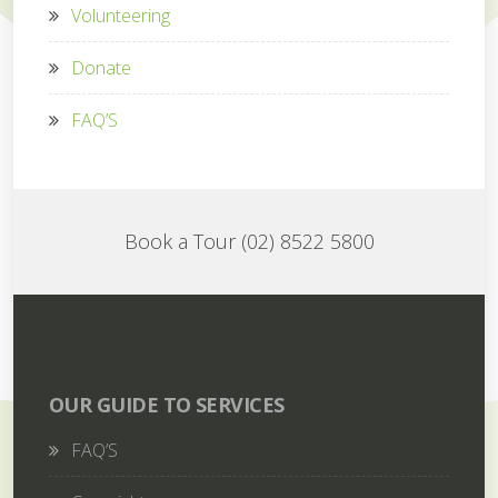
Volunteering
Donate
FAQ’S
Book a Tour (02) 8522 5800
OUR GUIDE TO SERVICES
FAQ’S