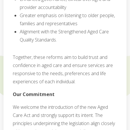
provider accountability
Greater emphasis on listening to older people,
families and representatives
Alignment with the Strengthened Aged Care
Quality Standards.
Together, these reforms aim to build trust and
confidence in aged care and ensure services are
responsive to the needs, preferences and life
experiences of each individual.
Our Commitment
We welcome the introduction of the new Aged
Care Act and strongly support its intent. The
principles underpinning the legislation align closely