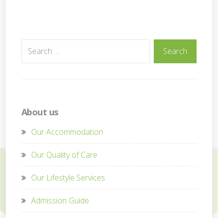
Search
Search
for:
About us
Our Accommodation
Our Quality of Care
Our Lifestyle Services
Admission Guide