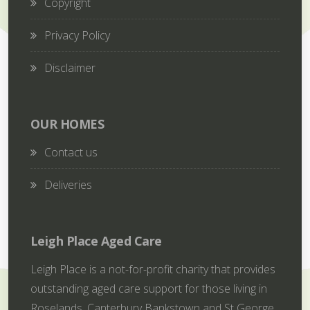
Copyright
Privacy Policy
Disclaimer
OUR HOMES
Contact us
Deliveries
Leigh Place Aged Care
Leigh Place is a not-for-profit charity that provides
outstanding aged care support for those living in
Roselands, Canterbury Bankstown and St George