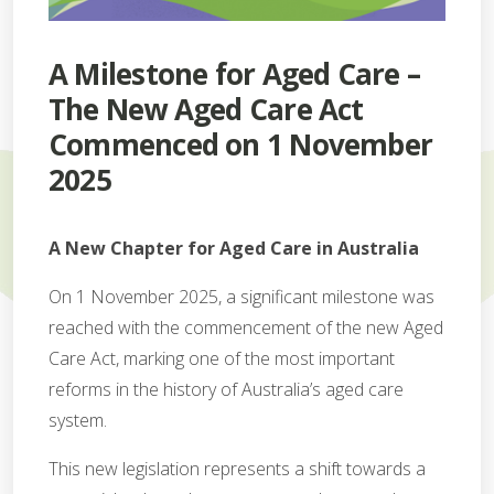
A Milestone for Aged Care –
The New Aged Care Act
Commenced on 1 November
2025
A New Chapter for Aged Care in Australia
On 1 November 2025, a significant milestone was
reached with the commencement of the new Aged
Care Act, marking one of the most important
reforms in the history of Australia’s aged care
system.
This new legislation represents a shift towards a