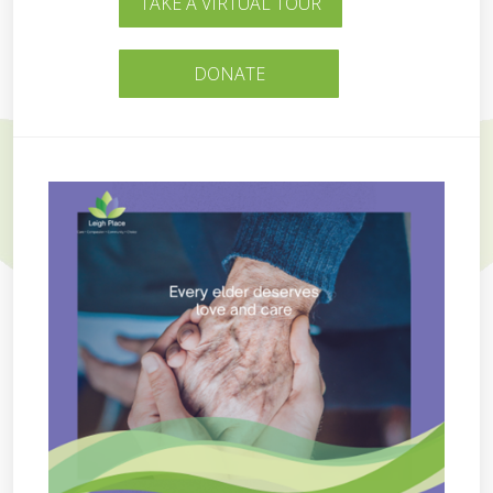
TAKE A VIRTUAL TOUR
DONATE