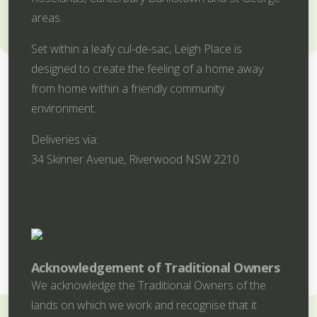
areas.
Set within a leafy cul-de-sac, Leigh Place is
designed to create the feeling of a home away
from home within a friendly community
environment.
Deliveries via:
34 Skinner Avenue, Riverwood NSW 2210
Acknowledgement of Traditional Owners
We acknowledge the Traditional Owners of the
lands on which we work and recognise that it