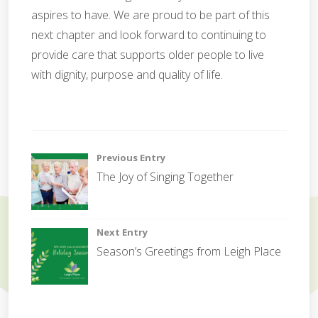
aspires to have. We are proud to be part of this
next chapter and look forward to continuing to
provide care that supports older people to live
with dignity, purpose and quality of life.
G
o
Post
Previous Entry
v
The Joy of Singing Together
e
navigation
r
n
a
Next Entry
n
Season’s Greetings from Leigh Place
c
e