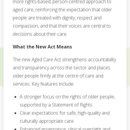
more rights-based, person-centred approach to
aged care, reinforcing the expectation that older
people are treated with dignity, respect and
compassion, and that their voices are central to
decisions about their care.
What the New Act Means
The new Aged Care Act strengthens accountability
and transparency across the sector and places
older people firmly at the centre of care and
services. Key features include:
A stronger focus on the rights of older people,
supported by a Statement of Rights
Clear expectations for safe, high-quality and
culturally appropriate care
Enhanced governance, clinical oversight and