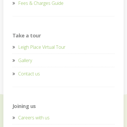
Fees & Charges Guide
Take a tour
Leigh Place Virtual Tour
Gallery
Contact us
Joining us
Careers with us