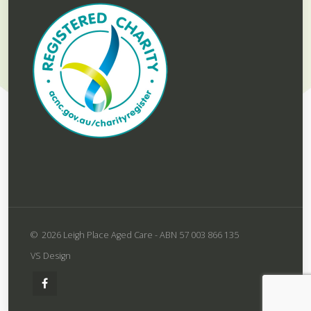
2026 Leigh Place Aged Care -
ABN 57 003 866 135
VS Design
Leigh
Place
Aged
Care