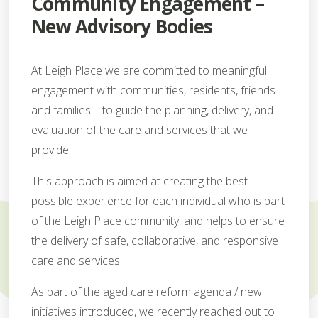
Community Engagement –
New Advisory Bodies
At Leigh Place we are committed to meaningful
engagement with communities, residents, friends
and families – to guide the planning, delivery, and
evaluation of the care and services that we
provide.
This approach is aimed at creating the best
possible experience for each individual who is part
of the Leigh Place community, and helps to ensure
the delivery of safe, collaborative, and responsive
care and services.
As part of the aged care reform agenda / new
initiatives introduced, we recently reached out to