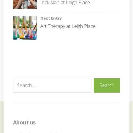
navigation
Inclusion at Leigh Place
o
r
a
Next Entry
t
Art Therapy at Leigh Place
e
Search
Search
for:
About us