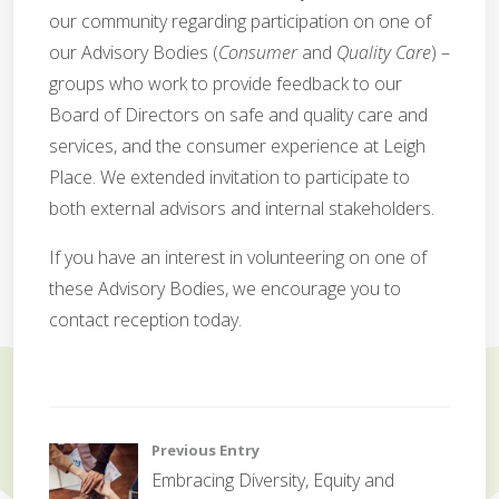
our community regarding participation on one of
our Advisory Bodies (
Consumer
and
Quality Care
) –
groups who work to provide feedback to our
Board of Directors on safe and quality care and
services, and the consumer experience at Leigh
Place. We extended invitation to participate to
both external advisors and internal stakeholders.
If you have an interest in volunteering on one of
these Advisory Bodies, we encourage you to
contact reception today.
C
o
Post
Previous Entry
r
Embracing Diversity, Equity and
p