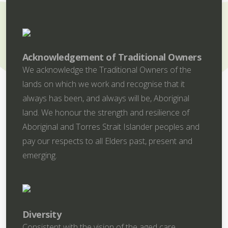
Acknowledgement of Traditional Owners
We acknowledge the Traditional Owners of the
lands on which we work and recognise that it
always has been, and always will be, Aboriginal
land. We honour the strength and resilience of
Aboriginal and Torres Strait Islander peoples and
pay our respects to all Elders past, present and
emerging.
Diversity
Consistent with the vision of the aged care