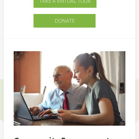
TAKE A VIRTUAL TOUR
DONATE