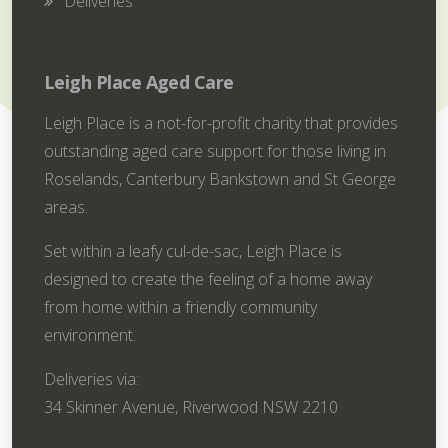
Deliveries
Leigh Place Aged Care
Leigh Place is a not-for-profit charity that provides
outstanding aged care support for those living in
Roselands, Canterbury Bankstown and St George
areas.
Set within a leafy cul-de-sac, Leigh Place is
designed to create the feeling of a home away
from home within a friendly community
environment.
Deliveries via:
34 Skinner Avenue, Riverwood NSW 2210