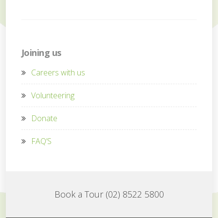
Joining us
Careers with us
Volunteering
Donate
FAQ’S
Book a Tour (02) 8522 5800