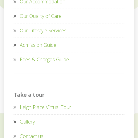
Our Accommodation
Our Quality of Care
Our Lifestyle Services
Admission Guide
Fees & Charges Guide
Take a tour
Leigh Place Virtual Tour
Gallery
Contact us