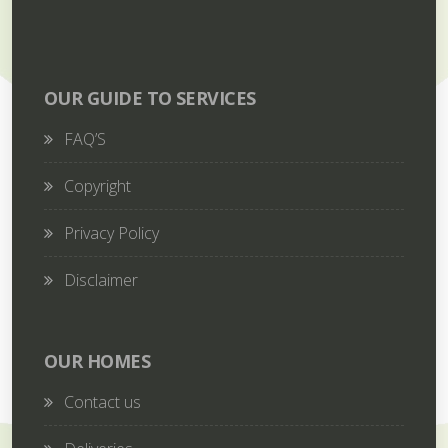
OUR GUIDE TO SERVICES
FAQ’S
Copyright
Privacy Policy
Disclaimer
OUR HOMES
Contact us