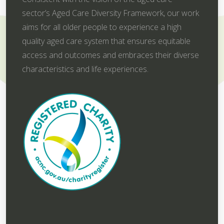
sector’s Aged Care Diversity Framework, our work
aims for all older people to experience a high
quality aged care system that ensures equitable
access and outcomes and embraces their diverse
characteristics and life experiences.