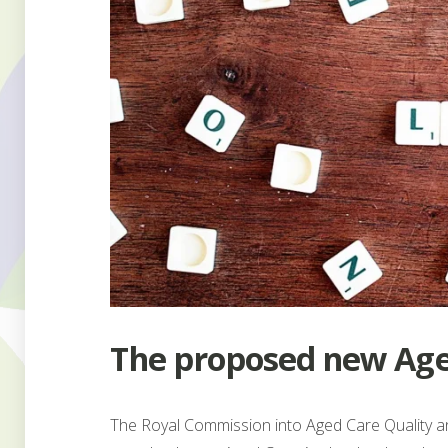
The proposed new Age
The Royal Commission into Aged Care Quality 