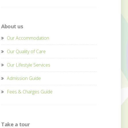
About us
Our Accommodation
Our Quality of Care
Our Lifestyle Services
Admission Guide
Fees & Charges Guide
Take a tour