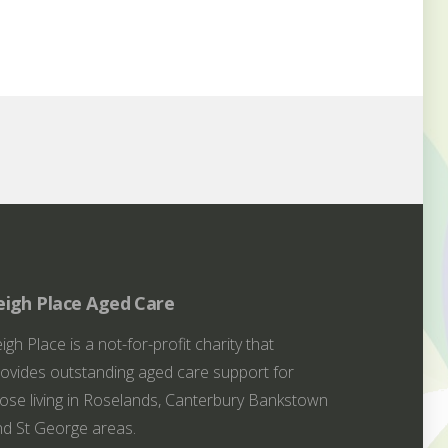
eigh Place Aged Care
igh Place is a not-for-profit charity that
ovides outstanding aged care support for
ose living in Roselands, Canterbury Bankstown
d St George areas.