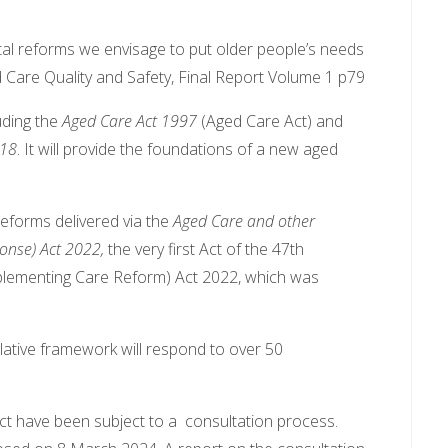
tal reforms we envisage to put older people’s needs
d Care Quality and Safety, Final Report Volume 1 p79
luding the
Aged Care Act 1997
(Aged Care Act) and
018
. It will provide the foundations of a new aged
 reforms delivered via the
Aged Care and other
nse) Act 2022,
the very first Act of the 47th
lementing Care Reform) Act 2022, which was
lative framework will respond to over 50
Act have been subject to a consultation process.