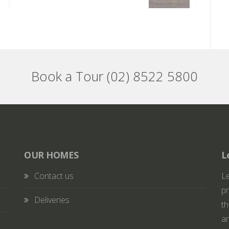
Book a Tour (02) 8522 5800
OUR HOMES
L
Contact us
Le
pr
Deliveries
th
an