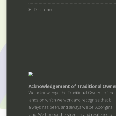
Disclaimer
Acknowledgement of Traditional Owne
We acknowledge the Traditional Owners of the
lands on which we work and recognise that it
always has been, and always will be, Aboriginal
land. We honour the strength and resilience of