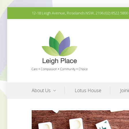
Skip
12-18 Leigh Avenue, Roselands NSW, 2196 (02) 8522 5800
to
content
Quality Aged Care Services
Leigh Place Aged Care
About Us
Lotus House
Join