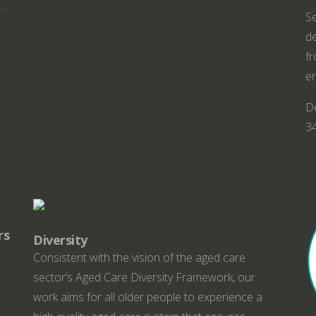
Se
de
fr
en
De
3
rs
Diversity
Consistent with the vision of the aged care
sector’s Aged Care Diversity Framework, our
work aims for all older people to experience a