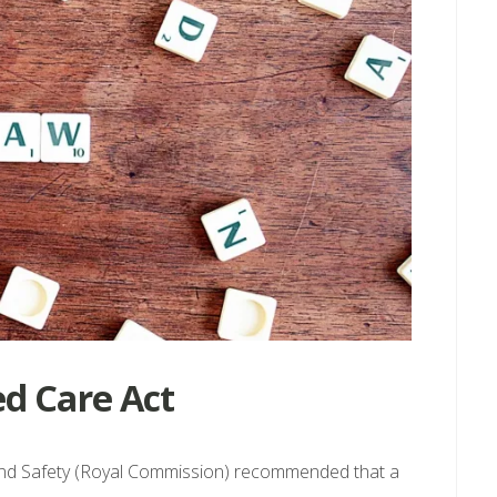
d Care Act
and Safety (Royal Commission) recommended that a