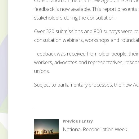
Consultation on the draft new Aged Care Act cl
feedback is now available. This report presents 
stakeholders during the consultation.
Over 320 submissions and 800 surveys were re
consultation webinars, workshops and roundtab
Feedback was received from older people, their
workers, advocates and representatives, resear
unions.
Subject to parliamentary processes, the new Act 
G
o
Post
Previous Entry
v
National Reconciliation Week
e
navigation
r