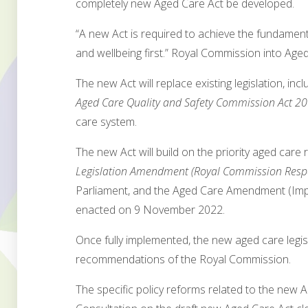
completely new Aged Care Act be developed.
“A new Act is required to achieve the fundamen
and wellbeing first.” Royal Commission into Age
The new Act will replace existing legislation, inc
Aged Care Quality and Safety Commission Act 2
care system.
The new Act will build on the priority aged care
Legislation Amendment (Royal Commission Respo
Parliament, and the Aged Care Amendment (Imp
enacted on 9 November 2022.
Once fully implemented, the new aged care legis
recommendations of the Royal Commission.
The specific policy reforms related to the new 