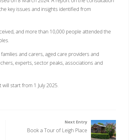
osed on 8 March 2024. A report on the consultation
the key issues and insights identified from
ceived, and more than 10,000 people attended the
les.
 families and carers, aged care providers and
chers, experts, sector peaks, associations and
will start from 1 July 2025.
Next Entry
Book a Tour of Leigh Place