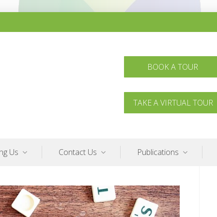
BOOK A TOUR
TAKE A VIRTUAL TOUR
ing Us
Contact Us
Publications