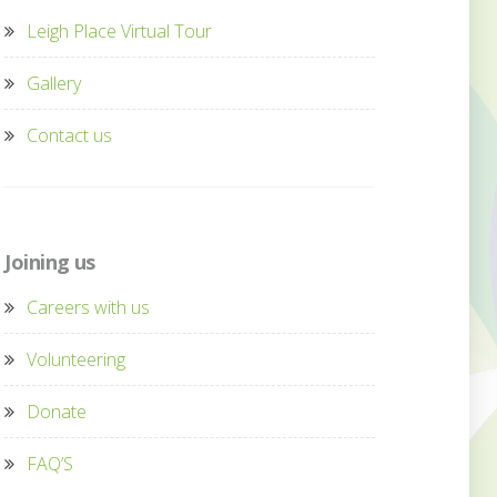
Leigh Place Virtual Tour
Gallery
Contact us
Joining us
Careers with us
Volunteering
Donate
FAQ’S