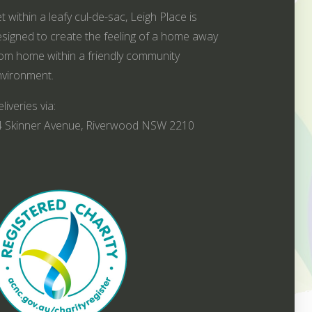
t within a leafy cul-de-sac, Leigh Place is
signed to create the feeling of a home away
om home within a friendly community
vironment.
liveries via:
4 Skinner Avenue, Riverwood NSW 2210