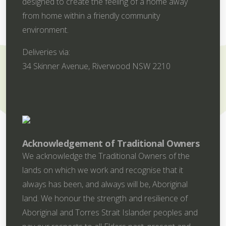
designed to create the feeling of a home away
from home within a friendly community
environment.
Deliveries via:
34 Skinner Avenue, Riverwood NSW 2210
Acknowledgement of Traditional Owners
We acknowledge the Traditional Owners of the
lands on which we work and recognise that it
always has been, and always will be, Aboriginal
land. We honour the strength and resilience of
Aboriginal and Torres Strait Islander peoples and