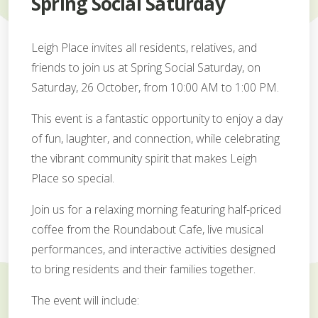
Spring Social Saturday
Leigh Place invites all residents, relatives, and
friends to join us at Spring Social Saturday, on
Saturday, 26 October, from 10:00 AM to 1:00 PM.
This event is a fantastic opportunity to enjoy a day
of fun, laughter, and connection, while celebrating
the vibrant community spirit that makes Leigh
Place so special.
Join us for a relaxing morning featuring half-priced
coffee from the Roundabout Cafe, live musical
performances, and interactive activities designed
to bring residents and their families together.
The event will include: