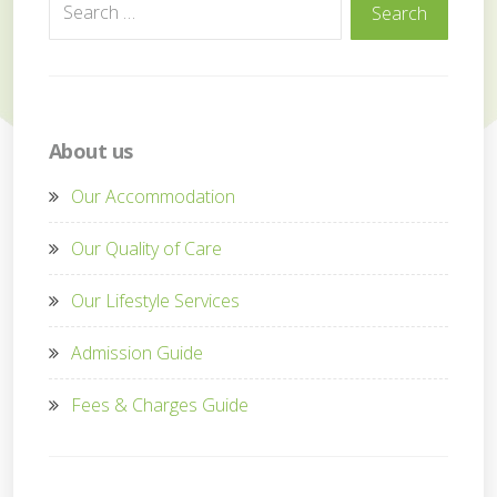
Search
Search
for:
About us
Our Accommodation
Our Quality of Care
Our Lifestyle Services
Admission Guide
Fees & Charges Guide