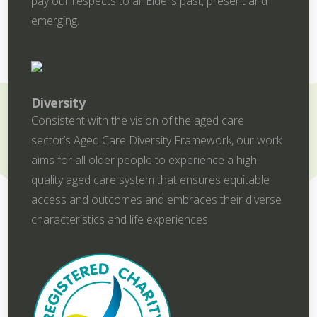
pay our respects to all Elders past, present and
emerging.
Diversity
Consistent with the vision of the aged care
sector’s Aged Care Diversity Framework, our work
aims for all older people to experience a high
quality aged care system that ensures equitable
access and outcomes and embraces their diverse
characteristics and life experiences.