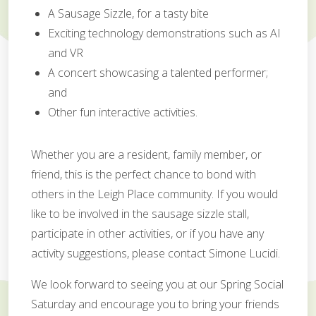
A Sausage Sizzle, for a tasty bite
Exciting technology demonstrations such as AI
and VR
A concert showcasing a talented performer;
and
Other fun interactive activities.
Whether you are a resident, family member, or
friend, this is the perfect chance to bond with
others in the Leigh Place community. If you would
like to be involved in the sausage sizzle stall,
participate in other activities, or if you have any
activity suggestions, please contact Simone Lucidi.
We look forward to seeing you at our Spring Social
Saturday and encourage you to bring your friends