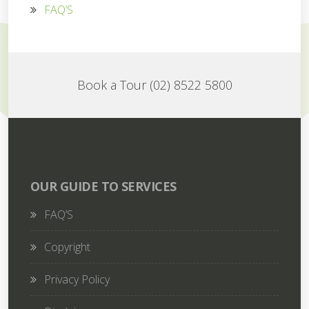
FAQ’S
Book a Tour (02) 8522 5800
OUR GUIDE TO SERVICES
FAQ’S
Copyright
Privacy Policy