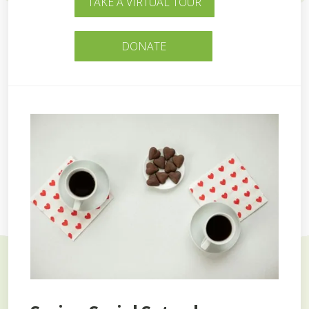
TAKE A VIRTUAL TOUR
DONATE