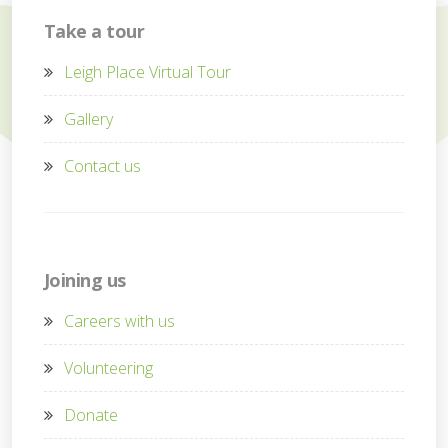
Take a tour
Leigh Place Virtual Tour
Gallery
Contact us
Joining us
Careers with us
Volunteering
Donate