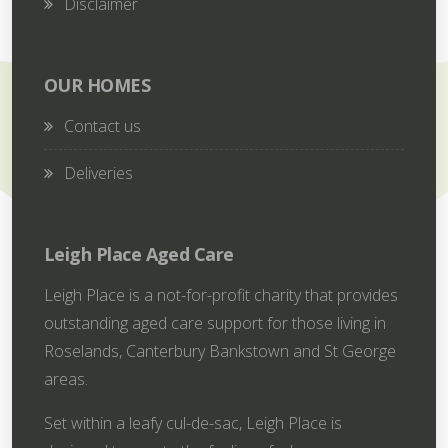
Disclaimer
OUR HOMES
Contact us
Deliveries
Leigh Place Aged Care
Leigh Place is a not-for-profit charity that provides
outstanding aged care support for those living in
Roselands, Canterbury Bankstown and St George
areas.
Set within a leafy cul-de-sac, Leigh Place is