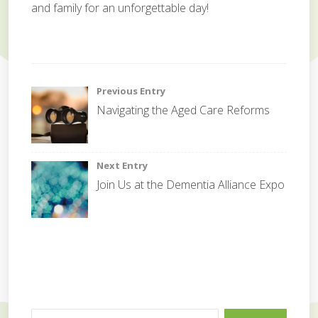
and family for an unforgettable day!
c
e
Post
Previous Entry
l
Navigating the Aged Care Reforms
e
navigation
b
r
a
Next Entry
t
Join Us at the Dementia Alliance Expo
i
o
n