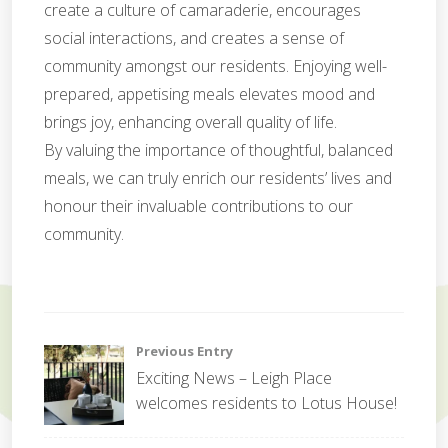
create a culture of camaraderie, encourages
social interactions, and creates a sense of
community amongst our residents. Enjoying well-
prepared, appetising meals elevates mood and
brings joy, enhancing overall quality of life.
By valuing the importance of thoughtful, balanced
meals, we can truly enrich our residents’ lives and
honour their invaluable contributions to our
community.
C
o
Post
Previous Entry
r
Exciting News – Leigh Place
p
navigation
welcomes residents to Lotus House!
o
r
a