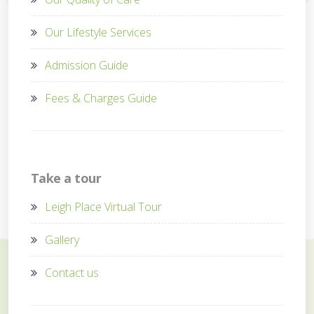
Our Lifestyle Services
Admission Guide
Fees & Charges Guide
Take a tour
Leigh Place Virtual Tour
Gallery
Contact us