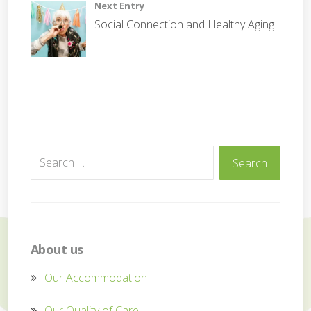
Next Entry
t
Social Connection and Healthy Aging
e
Search
Search
for:
About us
Our Accommodation
Our Quality of Care