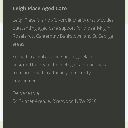
Leigh Place Aged Care
Leigh Place is a not-for-profit charity that provides
outstanding aged care support for those living in
Roselands, Canterbury Bankstown and St George
areas.
Set within a leafy cul-de-sac, Leigh Place is
designed to create the feeling of a home away
from home within a friendly community
environment.
Deliveries via:
34 Skinner Avenue, Riverwood NSW 2210