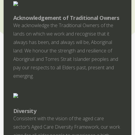
Acknowledgement of Traditional Owners
We acknowledge the Traditional Owners of the
lands on which we work and recognise that it
always has been, and always will be, Aboriginal
land. We honour the strength and resilience of
Aboriginal and Torres Strait Islander peoples and
pay our respects to all Elders past, present and
emerging.
Diversity
Consistent with the vision of the aged care
sector’s Aged Care Diversity Framework, our work