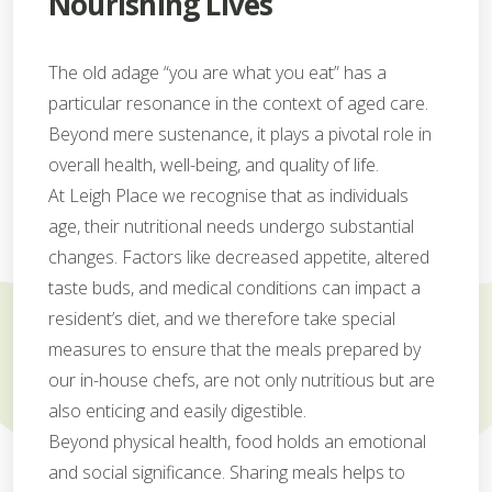
Nourishing Lives
The old adage “you are what you eat” has a
particular resonance in the context of aged care.
Beyond mere sustenance, it plays a pivotal role in
overall health, well-being, and quality of life.
At Leigh Place we recognise that as individuals
age, their nutritional needs undergo substantial
changes. Factors like decreased appetite, altered
taste buds, and medical conditions can impact a
resident’s diet, and we therefore take special
measures to ensure that the meals prepared by
our in-house chefs, are not only nutritious but are
also enticing and easily digestible.
Beyond physical health, food holds an emotional
and social significance. Sharing meals helps to