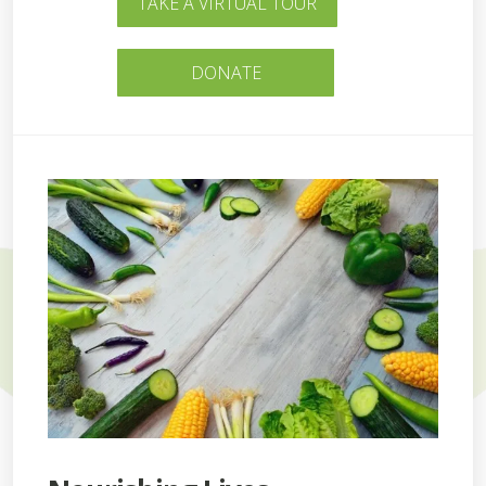
TAKE A VIRTUAL TOUR
DONATE