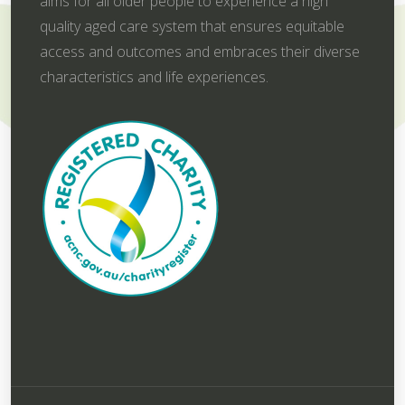
aims for all older people to experience a high
quality aged care system that ensures equitable
access and outcomes and embraces their diverse
characteristics and life experiences.