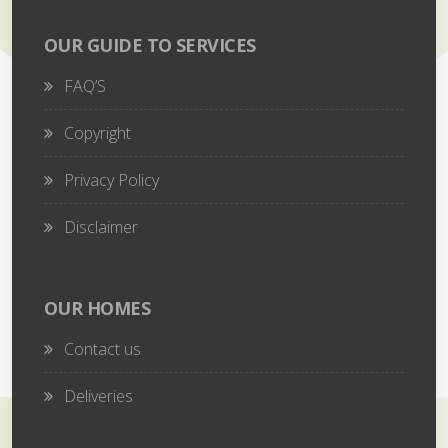
OUR GUIDE TO SERVICES
FAQ’S
Copyright
Privacy Policy
Disclaimer
OUR HOMES
Contact us
Deliveries