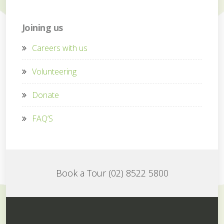
Joining us
Careers with us
Volunteering
Donate
FAQ’S
Book a Tour (02) 8522 5800