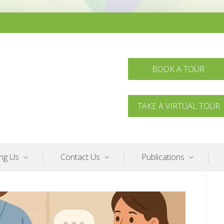
BOOK A TOUR
TAKE A VIRTUAL TOUR
ing Us
Contact Us
Publications