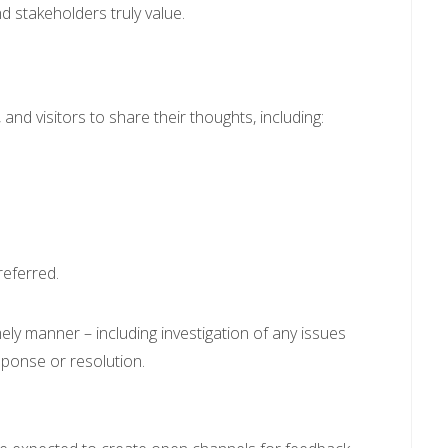
 stakeholders truly value.
and visitors to share their thoughts, including:
;
eferred.
mely manner – including investigation of any issues
sponse or resolution.