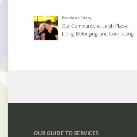
U
n
Post
Previous Entry
c
Our Community at Leigh Place:
a
navigation
Living, Belonging, and Connecting
t
e
g
o
r
i
s
e
d
OUR GUIDE TO SERVICES