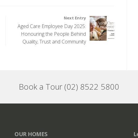
Next Entry
Aged Care Employee Day 2025:
Honouring the People Behind
Quality, Trust and Community
Book a Tour (02) 8522 5800
OUR HOMES
L