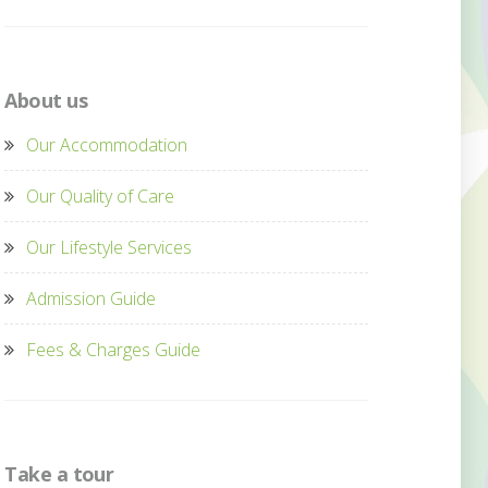
About us
Our Accommodation
Our Quality of Care
Our Lifestyle Services
Admission Guide
Fees & Charges Guide
Take a tour