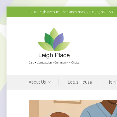
Skip
12-18 Leigh Avenue, Roselands NSW, 2196 (02) 8522 5800
to
content
Quality Aged Care Services
Leigh Place Aged Care
About Us
Lotus House
Join