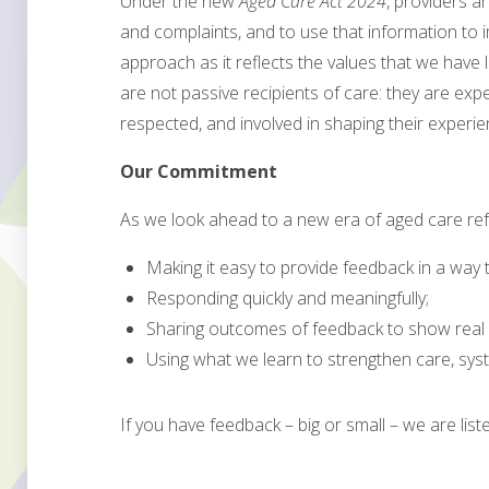
Under the new
Aged Care Act 2024
, providers 
and complaints, and to use that information to 
approach as it reflects the values that we have 
are not passive recipients of care: they are exp
respected, and involved in shaping their experie
Our Commitment
As we look ahead to a new era of aged care re
Making it easy to provide feedback in a way t
Responding quickly and meaningfully;
Sharing outcomes of feedback to show real 
Using what we learn to strengthen care, syst
If you have feedback – big or small – we are list