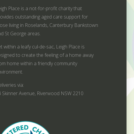
igh Place is a not-for-profit charity that
ovides outstanding aged care support for
ose living in Roselands, Canterbury Bankstown
d St George areas.
t within a leafy cul-de-sac, Leigh Place is
signed to create the feeling of a home away
om home within a friendly community
vironment.
liveries via:
4 Skinner Avenue, Riverwood NSW 2210