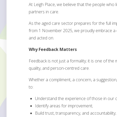
At Leigh Place, we believe that the people who 
partners in care.
As the aged care sector prepares for the full i
from 1 November 2025, we proudly embrace a cu
and acted on.
Why Feedback Matters
Feedback is not just a formality; it is one of the
quality, and person-centred care.
Whether a compliment, a concern, a suggestion, 
to:
Understand the experience of those in our c
Identify areas for improvement;
Build trust, transparency, and accountability;