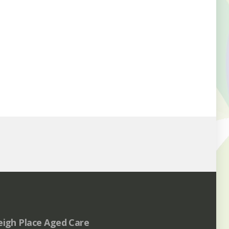
eigh Place Aged Care