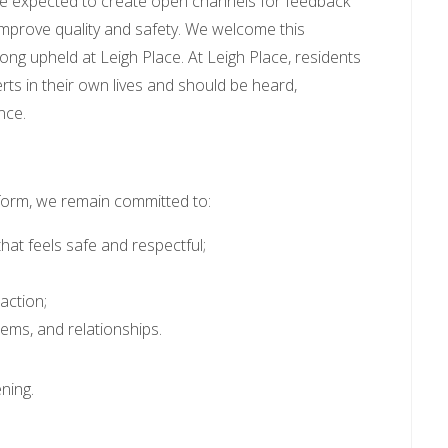
are expected to create open channels for feedback
improve quality and safety. We welcome this
long upheld at Leigh Place. At Leigh Place, residents
erts in their own lives and should be heard,
nce.
form, we remain committed to:
hat feels safe and respectful;
action;
ems, and relationships.
ening.