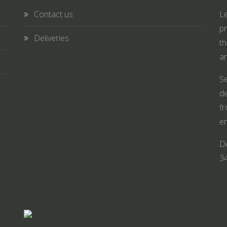
Contact us
Le
pr
Deliveries
th
an
Se
de
fr
en
De
3