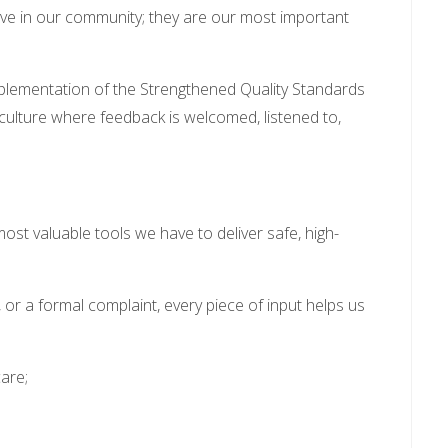
live in our community; they are our most important
mplementation of the Strengthened Quality Standards
lture where feedback is welcomed, listened to,
 most valuable tools we have to deliver safe, high-
or a formal complaint, every piece of input helps us
are;