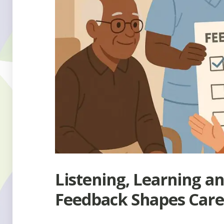
Listening, Learning a
Feedback Shapes Care 