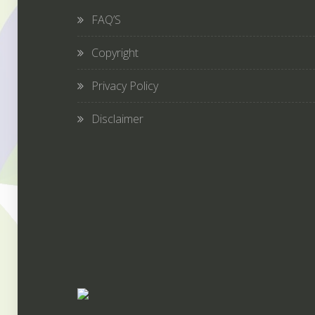
FAQ’S
Copyright
Privacy Policy
Disclaimer