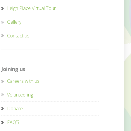
Leigh Place Virtual Tour
Gallery
Contact us
Joining us
Careers with us
Volunteering
Donate
FAQ’S