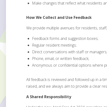
Make changes that reflect what residents and
How We Collect and Use Feedback
We provide multiple avenues for residents, staff, 
Feedback forms and suggestion boxes;
Regular resident meetings;
Direct conversations with staff or managers
Phone, email, or written feedback;
Anonymous or confidential options where pr
All feedback is reviewed and followed up in a ti
raised, and we always aim to provide a clear re
A Shared Responsibility