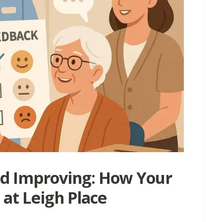
nd Improving: How Your
at Leigh Place