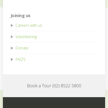
Joining us
Careers with us
Volunteering
Donate
FAQ’S
Book a Tour (02) 8522 5800