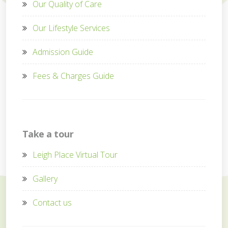
Our Quality of Care
Our Lifestyle Services
Admission Guide
Fees & Charges Guide
Take a tour
Leigh Place Virtual Tour
Gallery
Contact us