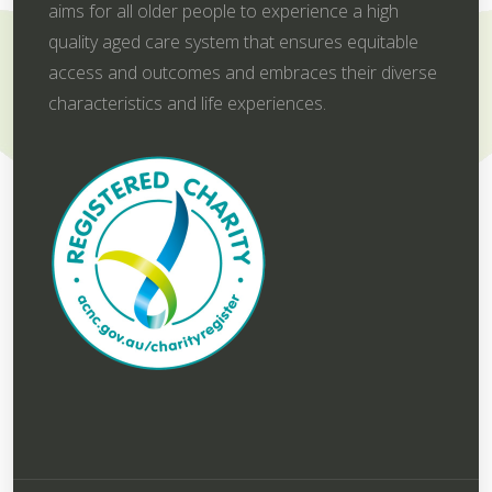
aims for all older people to experience a high
quality aged care system that ensures equitable
access and outcomes and embraces their diverse
characteristics and life experiences.