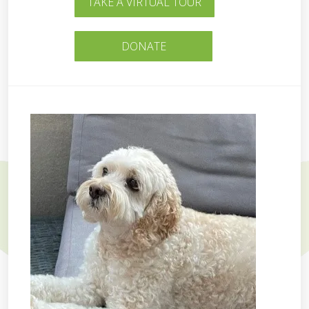
TAKE A VIRTUAL TOUR
DONATE