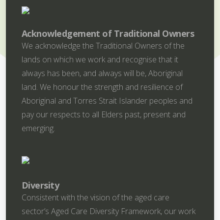
Acknowledgement of Traditional Owners
We acknowledge the Traditional Owners of the
lands on which we work and recognise that it
always has been, and always will be, Aboriginal
land. We honour the strength and resilience of
Aboriginal and Torres Strait Islander peoples and
pay our respects to all Elders past, present and
emerging.
Diversity
Consistent with the vision of the aged care
sector’s Aged Care Diversity Framework, our work