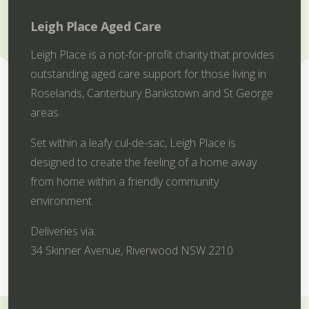
Leigh Place Aged Care
Leigh Place is a not-for-profit charity that provides
outstanding aged care support for those living in
Roselands, Canterbury Bankstown and St George
areas.
Set within a leafy cul-de-sac, Leigh Place is
designed to create the feeling of a home away
from home within a friendly community
environment.
Deliveries via:
34 Skinner Avenue, Riverwood NSW 2210