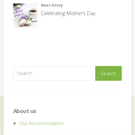
Next Entry
Celebrating Mother’s Day
Search
Search
for:
About us
Our Accommodation