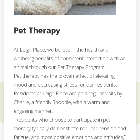
Pet Therapy
At Leigh Place, we believe in the health and
wellbeing benefits of consistent interaction with an
animal through our Pet Therapy Program.
Pet therapy has the proven effect of elevating
mood and decreasing stress for our residents.
Residents at Leigh Place are paid regular visits by
Charlie, a friendly Spoodle, with a warm and
engaging manner.
“Residents who choose to participate in pet
therapy typically demonstrate reduced tension and
fatigue, and more positive emotions and attitudes,”