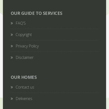
OUR GUIDE TO SERVICES
FAQ’S
Copyright
Privacy Policy
Disclaimer
OUR HOMES
Contact us
Deliveries