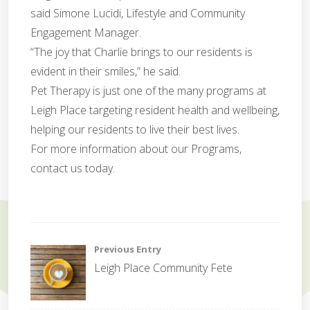
said Simone Lucidi, Lifestyle and Community
Engagement Manager.
“The joy that Charlie brings to our residents is
evident in their smiles,” he said.
Pet Therapy is just one of the many programs at
Leigh Place targeting resident health and wellbeing,
helping our residents to live their best lives.
For more information about our Programs,
contact us today.
f
e
Post
Previous Entry
t
Leigh Place Community Fete
e
navigation