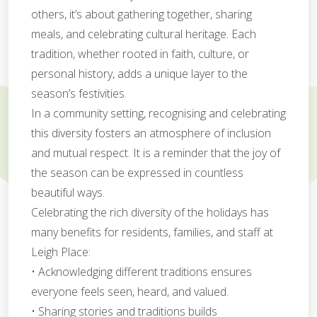
others, it’s about gathering together, sharing
meals, and celebrating cultural heritage. Each
tradition, whether rooted in faith, culture, or
personal history, adds a unique layer to the
season’s festivities.
In a community setting, recognising and celebrating
this diversity fosters an atmosphere of inclusion
and mutual respect. It is a reminder that the joy of
the season can be expressed in countless
beautiful ways.
Celebrating the rich diversity of the holidays has
many benefits for residents, families, and staff at
Leigh Place:
• Acknowledging different traditions ensures
everyone feels seen, heard, and valued.
• Sharing stories and traditions builds