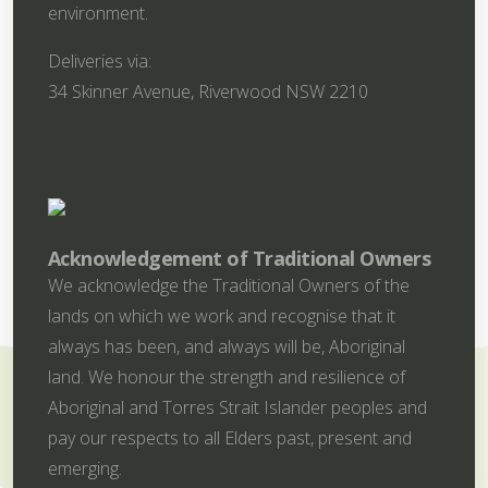
environment.
Deliveries via:
34 Skinner Avenue, Riverwood NSW 2210
Acknowledgement of Traditional Owners
We acknowledge the Traditional Owners of the
lands on which we work and recognise that it
always has been, and always will be, Aboriginal
land. We honour the strength and resilience of
Aboriginal and Torres Strait Islander peoples and
pay our respects to all Elders past, present and
emerging.