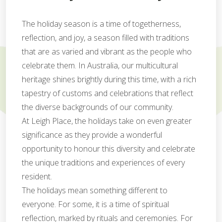
The holiday season is a time of togetherness,
reflection, and joy, a season filled with traditions
that are as varied and vibrant as the people who
celebrate them. In Australia, our multicultural
heritage shines brightly during this time, with a rich
tapestry of customs and celebrations that reflect
the diverse backgrounds of our community.
At Leigh Place, the holidays take on even greater
significance as they provide a wonderful
opportunity to honour this diversity and celebrate
the unique traditions and experiences of every
resident.
The holidays mean something different to
everyone. For some, it is a time of spiritual
reflection, marked by rituals and ceremonies. For