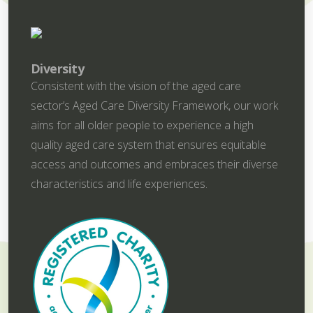
Diversity
Consistent with the vision of the aged care
sector’s Aged Care Diversity Framework, our work
aims for all older people to experience a high
quality aged care system that ensures equitable
access and outcomes and embraces their diverse
characteristics and life experiences.