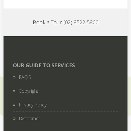
Book a Tour (02) 8522 5800
OUR GUIDE TO SERVICES
FAQ’S
Copyright
Privacy Policy
Disclaimer