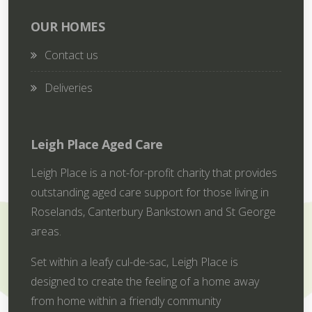
OUR HOMES
Contact us
Deliveries
Leigh Place Aged Care
Leigh Place is a not-for-profit charity that provides
outstanding aged care support for those living in
Roselands, Canterbury Bankstown and St George
areas.
Set within a leafy cul-de-sac, Leigh Place is
designed to create the feeling of a home away
from home within a friendly community