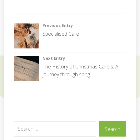
C
o
Post
Previous Entry
r
Specialised Care
p
navigation
o
r
a
Next Entry
t
The History of Christmas Carols: A
e
journey through song
Search
Search
for: