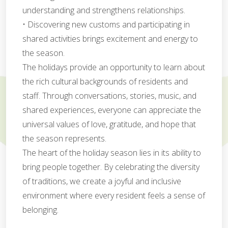
understanding and strengthens relationships.
• Discovering new customs and participating in
shared activities brings excitement and energy to
the season.
The holidays provide an opportunity to learn about
the rich cultural backgrounds of residents and
staff. Through conversations, stories, music, and
shared experiences, everyone can appreciate the
universal values of love, gratitude, and hope that
the season represents.
The heart of the holiday season lies in its ability to
bring people together. By celebrating the diversity
of traditions, we create a joyful and inclusive
environment where every resident feels a sense of
belonging.