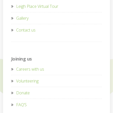
Leigh Place Virtual Tour
Gallery
Contact us
Joining us
Careers with us
Volunteering
Donate
FAQ’S