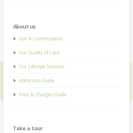
About us
Our Accommodation
Our Quality of Care
Our Lifestyle Services
Admission Guide
Fees & Charges Guide
Take a tour