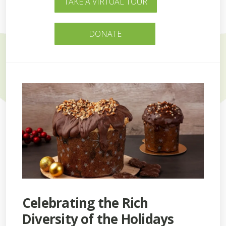
TAKE A VIRTUAL TOUR
DONATE
Celebrating the Rich
Diversity of the Holidays