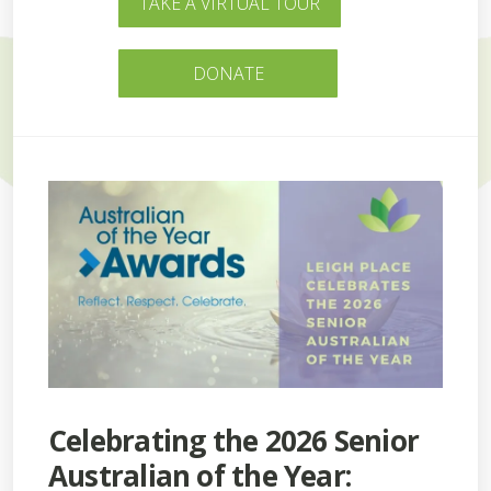
TAKE A VIRTUAL TOUR
DONATE
Celebrating the 2026 Senior
Australian of the Year: