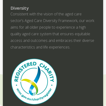
Diversity
Consistent with the vision of the aged care
sector’s Aged Care Diversity Framework, our work
aims for all older people to experience a high
quality aged care system that ensures equitable
access and outcomes and embraces their diverse
characteristics and life experiences.