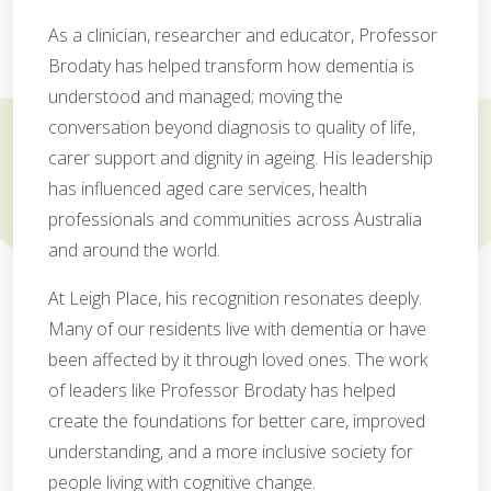
As a clinician, researcher and educator, Professor
Brodaty has helped transform how dementia is
understood and managed; moving the
conversation beyond diagnosis to quality of life,
carer support and dignity in ageing. His leadership
has influenced aged care services, health
professionals and communities across Australia
and around the world.
At Leigh Place, his recognition resonates deeply.
Many of our residents live with dementia or have
been affected by it through loved ones. The work
of leaders like Professor Brodaty has helped
create the foundations for better care, improved
understanding, and a more inclusive society for
people living with cognitive change.