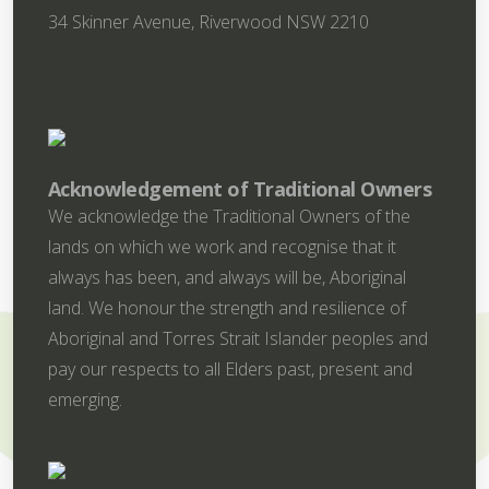
34 Skinner Avenue, Riverwood NSW 2210
Acknowledgement of Traditional Owners
We acknowledge the Traditional Owners of the
lands on which we work and recognise that it
always has been, and always will be, Aboriginal
land. We honour the strength and resilience of
Aboriginal and Torres Strait Islander peoples and
pay our respects to all Elders past, present and
emerging.