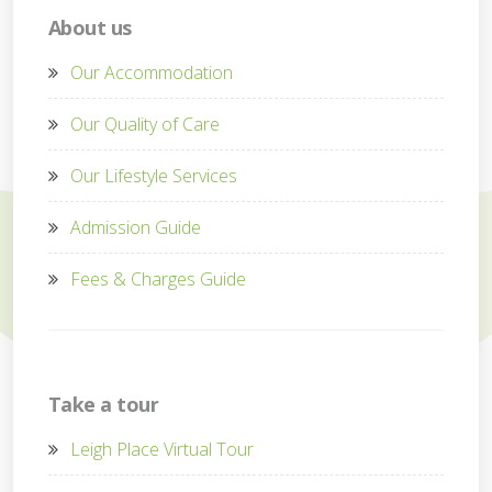
About us
Our Accommodation
Our Quality of Care
Our Lifestyle Services
Admission Guide
Fees & Charges Guide
Take a tour
Leigh Place Virtual Tour