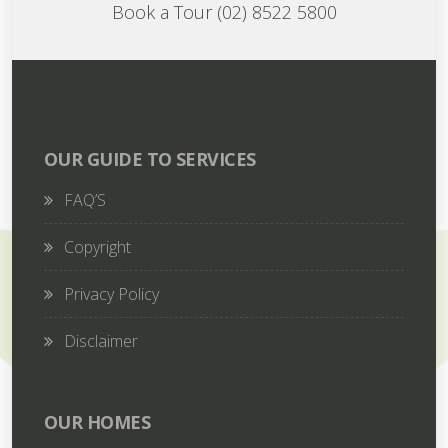
Book a Tour (02) 8522 5800
OUR GUIDE TO SERVICES
FAQ’S
Copyright
Privacy Policy
Disclaimer
OUR HOMES