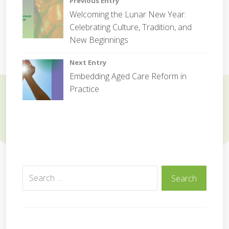
Post
Previous Entry
m
Welcoming the Lunar New Year:
m
navigation
Celebrating Culture, Tradition, and
u
n
New Beginnings
i
t
Next Entry
y
Embedding Aged Care Reform in
Practice
Search
Search
for: