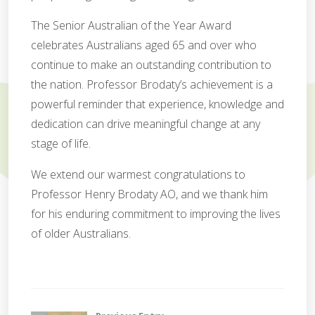
The Senior Australian of the Year Award
celebrates Australians aged 65 and over who
continue to make an outstanding contribution to
the nation. Professor Brodaty’s achievement is a
powerful reminder that experience, knowledge and
dedication can drive meaningful change at any
stage of life.
We extend our warmest congratulations to
Professor Henry Brodaty AO, and we thank him
for his enduring commitment to improving the lives
of older Australians.
C
o