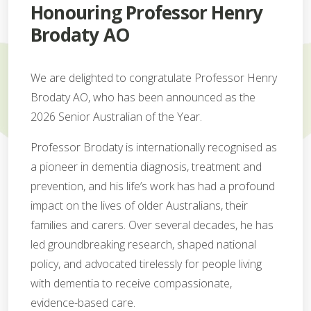
Honouring Professor Henry
Brodaty AO
We are delighted to congratulate Professor Henry
Brodaty AO, who has been announced as the
2026 Senior Australian of the Year.
Professor Brodaty is internationally recognised as
a pioneer in dementia diagnosis, treatment and
prevention, and his life’s work has had a profound
impact on the lives of older Australians, their
families and carers. Over several decades, he has
led groundbreaking research, shaped national
policy, and advocated tirelessly for people living
with dementia to receive compassionate,
evidence-based care.