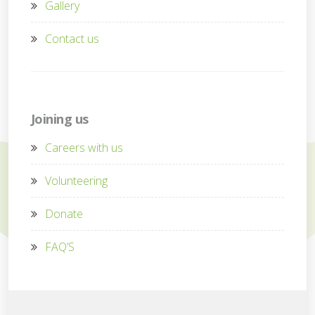
Gallery
Contact us
Joining us
Careers with us
Volunteering
Donate
FAQ’S