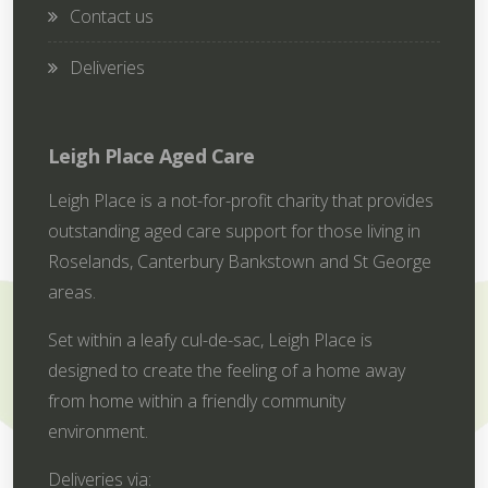
Contact us
Deliveries
Leigh Place Aged Care
Leigh Place is a not-for-profit charity that provides
outstanding aged care support for those living in
Roselands, Canterbury Bankstown and St George
areas.
Set within a leafy cul-de-sac, Leigh Place is
designed to create the feeling of a home away
from home within a friendly community
environment.
Deliveries via: