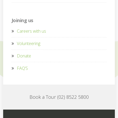
Joining us
Careers with us
Volunteering
Donate
FAQ’S
Book a Tour (02) 8522 5800