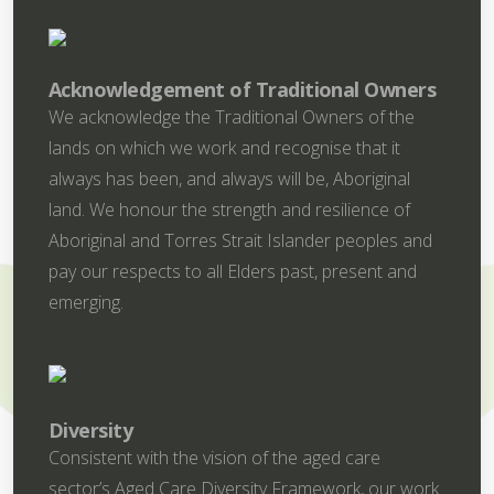
Acknowledgement of Traditional Owners
We acknowledge the Traditional Owners of the
lands on which we work and recognise that it
always has been, and always will be, Aboriginal
land. We honour the strength and resilience of
Aboriginal and Torres Strait Islander peoples and
pay our respects to all Elders past, present and
emerging.
Diversity
Consistent with the vision of the aged care
sector’s Aged Care Diversity Framework, our work