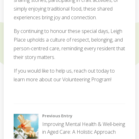
sharing stories, participating in craft activities, or
simply enjoying traditional food, these shared
experiences bring joy and connection.
By continuing to honour these special days, Leigh
Place upholds a culture of respect, belonging, and
person-centred care, reminding every resident that
their story matters.
If you would like to help us, reach out today to
learn more about our Volunteering Program!
C
o
Post
Previous Entry
m
Improving Mental Health & Well-being
m
navigation
in Aged Care: A Holistic Approach
u
n