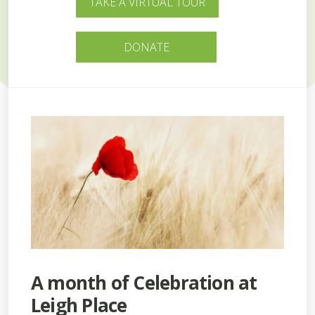
TAKE A VIRTUAL TOUR
DONATE
A month of Celebration at
Leigh Place