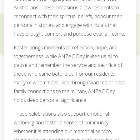
Australians. These occasions allow residents to
reconnect with their spiritual beliefs, honour their
personal histories, and engage with rituals that
have brought comfort and purpose over a lifetime.
Easter brings moments of reflection, hope, and
togetherness, while ANZAC Day invites us all to
pause and remember the service and sacrifice of
those who came before us. For our residents,
many of whom have lived through wartime or have
family connections to the military, ANZAC Day
holds deep personal significance.
These celebrations also support emotional
wellbeing and foster a sense of community.
Whether it is attending our memorial service,