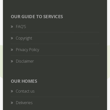
OUR GUIDE TO SERVICES
FAQ’S
Copyright
Privacy Policy
Disclaimer
OUR HOMES
Contact us
Deliveries