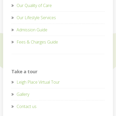
Our Quality of Care
Our Lifestyle Services
Admission Guide
Fees & Charges Guide
Take a tour
Leigh Place Virtual Tour
Gallery
Contact us