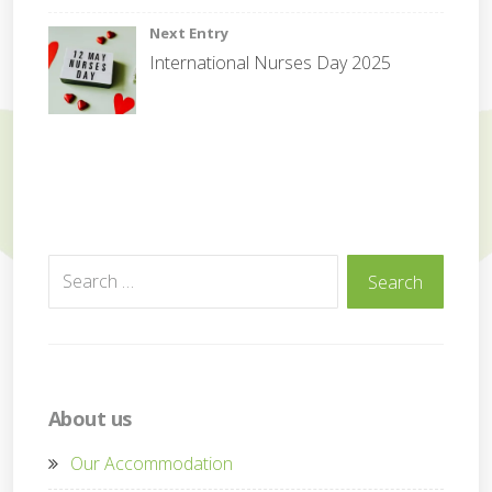
i
Next Entry
t
International Nurses Day 2025
y
Search
Search
for:
About us
Our Accommodation