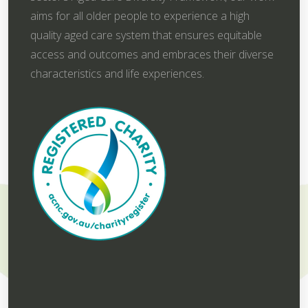
aims for all older people to experience a high
quality aged care system that ensures equitable
access and outcomes and embraces their diverse
characteristics and life experiences.