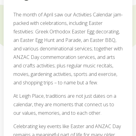
The month of April saw our Activities Calendar jam-
packed with celebrations, including Easter
festivities: Greek Orthodox Easter Egg decorating,
an Easter Egg Hunt and Parade, an Easter BBQ,
and various denominational services; together with
ANZAC Day commemoration services, and arts
and crafts activities; plus regular music recitals,
movies, gardening activities, sports and exercise,
and shopping trips – to name but a few.
At Leigh Place, traditions are not just dates on a
calendar, they are moments that connect us to
our values, memories, and to each other.
Celebrating key events like Easter and ANZAC Day
remains a meaningful part of life for many older