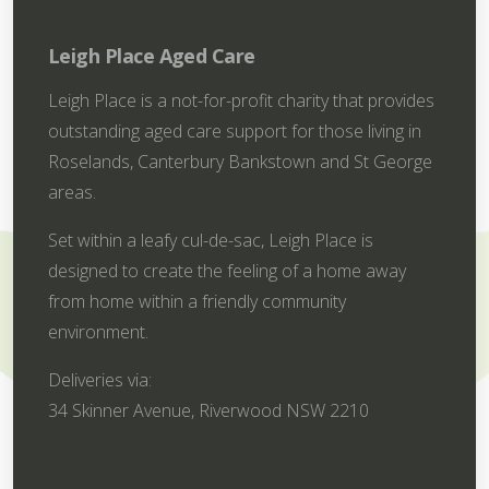
Leigh Place Aged Care
Leigh Place is a not-for-profit charity that provides
outstanding aged care support for those living in
Roselands, Canterbury Bankstown and St George
areas.
Set within a leafy cul-de-sac, Leigh Place is
designed to create the feeling of a home away
from home within a friendly community
environment.
Deliveries via:
34 Skinner Avenue, Riverwood NSW 2210